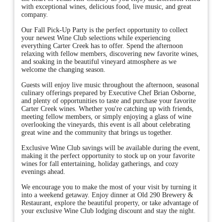
with exceptional wines, delicious food, live music, and great
company.
Our Fall Pick-Up Party is the perfect opportunity to collect
your newest Wine Club selections while experiencing
everything Carter Creek has to offer. Spend the afternoon
relaxing with fellow members, discovering new favorite wines,
and soaking in the beautiful vineyard atmosphere as we
welcome the changing season.
Guests will enjoy live music throughout the afternoon, seasonal
culinary offerings prepared by Executive Chef Brian Osborne,
and plenty of opportunities to taste and purchase your favorite
Carter Creek wines. Whether you're catching up with friends,
meeting fellow members, or simply enjoying a glass of wine
overlooking the vineyards, this event is all about celebrating
great wine and the community that brings us together.
Exclusive Wine Club savings will be available during the event,
making it the perfect opportunity to stock up on your favorite
wines for fall entertaining, holiday gatherings, and cozy
evenings ahead.
We encourage you to make the most of your visit by turning it
into a weekend getaway. Enjoy dinner at Old 290 Brewery &
Restaurant, explore the beautiful property, or take advantage of
your exclusive Wine Club lodging discount and stay the night.