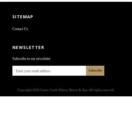
SITEMAP
Contact Us
NEWSLETTER
Subscribe to our newsletter
Subscribe
Copyright 2026 Carter Creek Winery Resort & Spa. All rights reserved.