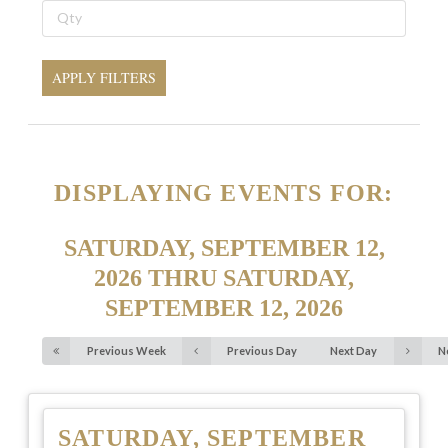
APPLY FILTERS
DISPLAYING EVENTS FOR:
SATURDAY, SEPTEMBER 12,
2026 THRU SATURDAY,
SEPTEMBER 12, 2026
Previous Week
Previous Day
Next Day
N
SATURDAY, SEPTEMBER