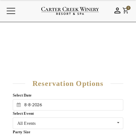
0
Reservation Options
Select Date
Select Event
All Events
Party Size