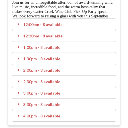
Join us for an unforgettable afternoon of award-winning wine,
live music, incredible food, and the warm hospitality that
makes every Carter Creek Wine Club Pick-Up Party special.
We look forward to raising a glass with you this September!
12:00pm - 8 available
12:30pm - 8 available
1:00pm - 8 available
1:30pm - 8 available
2:00pm - 8 available
2:30pm - 8 available
3:00pm - 8 available
3:30pm - 8 available
4:00pm - 8 available