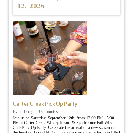
12, 2026
Carter Creek Pick Up Party
Event Length:
60 minutes
Join us on Saturday, September 12th, from 12:00 PM - 5:00
PM at Carter Creek Winery Resort & Spa for our Fall Wine
Club Pick-Up Party. Celebrate the arrival of a new season in
the heart of Texas Hill Country as you enjoy an afternoon filled